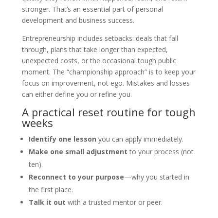
stronger. That’s an essential part of personal
development and business success.
Entrepreneurship includes setbacks: deals that fall
through, plans that take longer than expected,
unexpected costs, or the occasional tough public
moment. The “championship approach” is to keep your
focus on improvement, not ego. Mistakes and losses
can either define you or refine you.
A practical reset routine for tough
weeks
Identify one lesson
you can apply immediately.
Make one small adjustment
to your process (not
ten).
Reconnect to your purpose
—why you started in
the first place.
Talk it out
with a trusted mentor or peer.