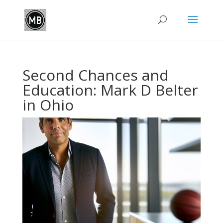
Second Chances and
Education: Mark D Belter
in Ohio