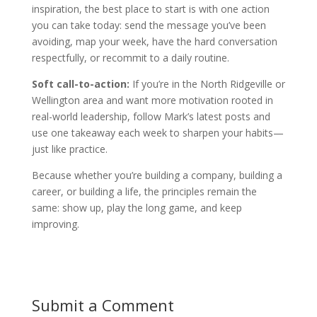
inspiration, the best place to start is with one action
you can take today: send the message you’ve been
avoiding, map your week, have the hard conversation
respectfully, or recommit to a daily routine.
Soft call-to-action:
If you’re in the North Ridgeville or
Wellington area and want more motivation rooted in
real-world leadership, follow Mark’s latest posts and
use one takeaway each week to sharpen your habits—
just like practice.
Because whether you’re building a company, building a
career, or building a life, the principles remain the
same: show up, play the long game, and keep
improving.
Submit a Comment