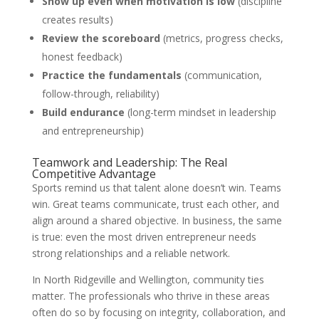
Show up even when motivation is low
(discipline
creates results)
Review the scoreboard
(metrics, progress checks,
honest feedback)
Practice the fundamentals
(communication,
follow-through, reliability)
Build endurance
(long-term mindset in leadership
and entrepreneurship)
Teamwork and Leadership: The Real
Competitive Advantage
Sports remind us that talent alone doesn’t win. Teams
win. Great teams communicate, trust each other, and
align around a shared objective. In business, the same
is true: even the most driven entrepreneur needs
strong relationships and a reliable network.
In North Ridgeville and Wellington, community ties
matter. The professionals who thrive in these areas
often do so by focusing on integrity, collaboration, and