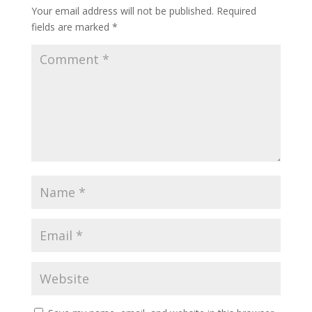
Your email address will not be published.
Required
fields are marked
*