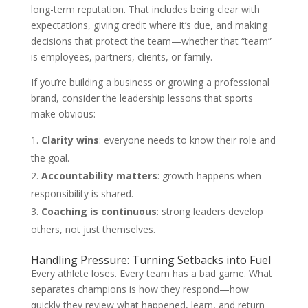
long-term reputation. That includes being clear with
expectations, giving credit where it’s due, and making
decisions that protect the team—whether that “team”
is employees, partners, clients, or family.
If you’re building a business or growing a professional
brand, consider the leadership lessons that sports
make obvious:
Clarity wins
: everyone needs to know their role and
the goal.
Accountability matters
: growth happens when
responsibility is shared.
Coaching is continuous
: strong leaders develop
others, not just themselves.
Handling Pressure: Turning Setbacks into Fuel
Every athlete loses. Every team has a bad game. What
separates champions is how they respond—how
quickly they review what happened, learn, and return