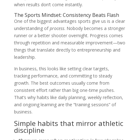
when results don’t come instantly.
The Sports Mindset: Consistency Beats Flash
One of the biggest advantages sports give us is a clear
understanding of
process
. Nobody becomes a stronger
runner or a better shooter overnight. Progress comes
through repetition and measurable improvement—two
things that translate directly to entrepreneurship and
leadership.
In business, this looks like setting clear targets,
tracking performance, and committing to steady
growth. The best outcomes usually come from
consistent effort rather than big one-time pushes.
That’s why habits like daily planning, weekly reflection,
and ongoing learning are the “training sessions” of
business.
Simple habits that mirror athletic
discipline