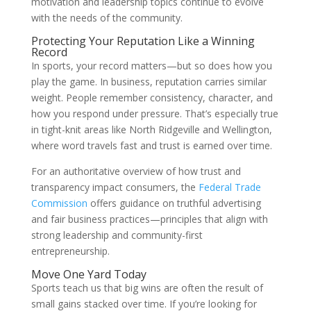
motivation and leadership topics continue to evolve
with the needs of the community.
Protecting Your Reputation Like a Winning
Record
In sports, your record matters—but so does how you
play the game. In business, reputation carries similar
weight. People remember consistency, character, and
how you respond under pressure. That’s especially true
in tight-knit areas like North Ridgeville and Wellington,
where word travels fast and trust is earned over time.
For an authoritative overview of how trust and
transparency impact consumers, the
Federal Trade
Commission
offers guidance on truthful advertising
and fair business practices—principles that align with
strong leadership and community-first
entrepreneurship.
Move One Yard Today
Sports teach us that big wins are often the result of
small gains stacked over time. If you’re looking for