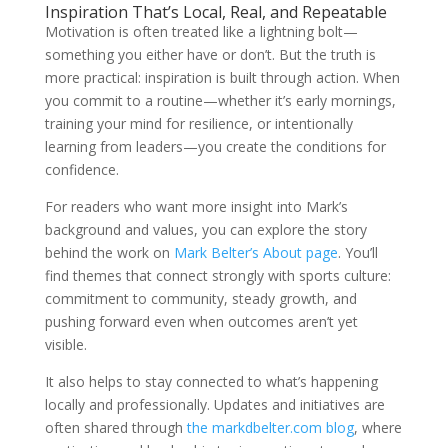
Inspiration That’s Local, Real, and Repeatable
Motivation is often treated like a lightning bolt—
something you either have or don’t. But the truth is
more practical: inspiration is built through action. When
you commit to a routine—whether it’s early mornings,
training your mind for resilience, or intentionally
learning from leaders—you create the conditions for
confidence.
For readers who want more insight into Mark’s
background and values, you can explore the story
behind the work on
Mark Belter’s About page
. You’ll
find themes that connect strongly with sports culture:
commitment to community, steady growth, and
pushing forward even when outcomes aren’t yet
visible.
It also helps to stay connected to what’s happening
locally and professionally. Updates and initiatives are
often shared through
the markdbelter.com blog
, where