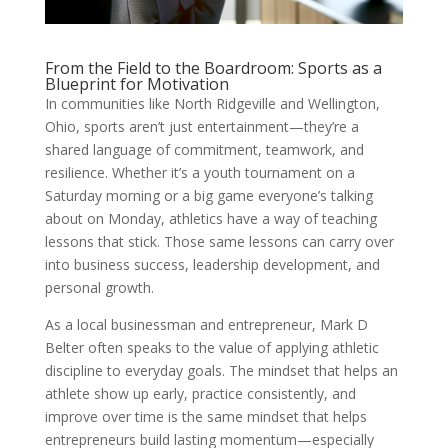
From the Field to the Boardroom: Sports as a
Blueprint for Motivation
In communities like North Ridgeville and Wellington,
Ohio, sports aren’t just entertainment—they’re a
shared language of commitment, teamwork, and
resilience. Whether it’s a youth tournament on a
Saturday morning or a big game everyone’s talking
about on Monday, athletics have a way of teaching
lessons that stick. Those same lessons can carry over
into business success, leadership development, and
personal growth.
As a local businessman and entrepreneur, Mark D
Belter often speaks to the value of applying athletic
discipline to everyday goals. The mindset that helps an
athlete show up early, practice consistently, and
improve over time is the same mindset that helps
entrepreneurs build lasting momentum—especially