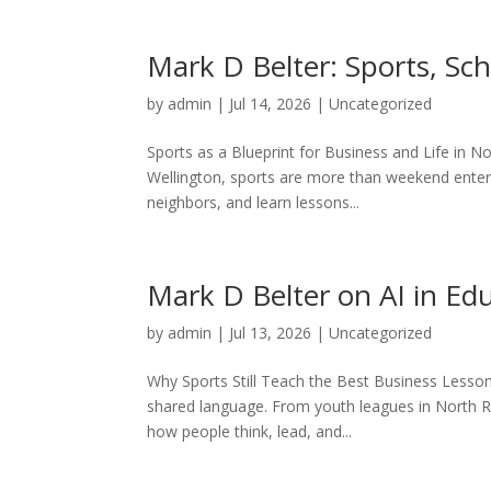
Mark D Belter: Sports, Sc
by
admin
|
Jul 14, 2026
|
Uncategorized
Sports as a Blueprint for Business and Life in No
Wellington, sports are more than weekend enter
neighbors, and learn lessons...
Mark D Belter on AI in Ed
by
admin
|
Jul 13, 2026
|
Uncategorized
Why Sports Still Teach the Best Business Lesso
shared language. From youth leagues in North Rid
how people think, lead, and...