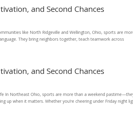
otivation, and Second Chances
communities like North Ridgeville and Wellington, Ohio, sports are mor
anguage. They bring neighbors together, teach teamwork across
otivation, and Second Chances
ife In Northeast Ohio, sports are more than a weekend pastime—they
ng up when it matters. Whether you’re cheering under Friday night lig