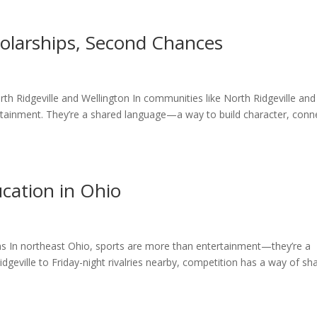
holarships, Second Chances
rth Ridgeville and Wellington In communities like North Ridgeville and
tainment. They’re a shared language—a way to build character, conn
ucation in Ohio
ns In northeast Ohio, sports are more than entertainment—they’re a
geville to Friday-night rivalries nearby, competition has a way of sh