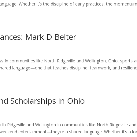
nguage. Whether it’s the discipline of early practices, the momentu
ances: Mark D Belter
s In communities like North Ridgeville and Wellington, Ohio, sports a
ared language—one that teaches discipline, teamwork, and resilienc
nd Scholarships in Ohio
rth Ridgeville and Wellington In communities like North Ridgeville and
weekend entertainment—they’re a shared language. Whether it’s a lo