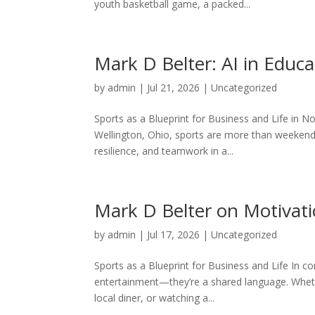
youth basketball game, a packed...
Mark D Belter: AI in Educa
by
admin
|
Jul 21, 2026
|
Uncategorized
Sports as a Blueprint for Business and Life in No
Wellington, Ohio, sports are more than weekend
resilience, and teamwork in a...
Mark D Belter on Motivati
by
admin
|
Jul 17, 2026
|
Uncategorized
Sports as a Blueprint for Business and Life In co
entertainment—they’re a shared language. Whethe
local diner, or watching a...