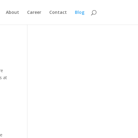
About
Career
Contact
Blog
re
s at
re