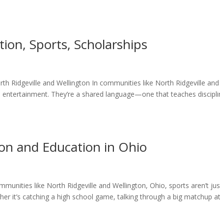
tion, Sports, Scholarships
rth Ridgeville and Wellington In communities like North Ridgeville and
 entertainment. They’re a shared language—one that teaches discipli
on and Education in Ohio
mmunities like North Ridgeville and Wellington, Ohio, sports aren’t jus
r it’s catching a high school game, talking through a big matchup a