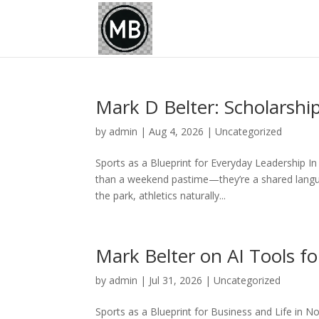
Mark D Belter: Scholarsh
by
admin
|
Aug 4, 2026
|
Uncategorized
Sports as a Blueprint for Everyday Leadership I
than a weekend pastime—they’re a shared languag
the park, athletics naturally...
Mark Belter on AI Tools fo
by
admin
|
Jul 31, 2026
|
Uncategorized
Sports as a Blueprint for Business and Life in N