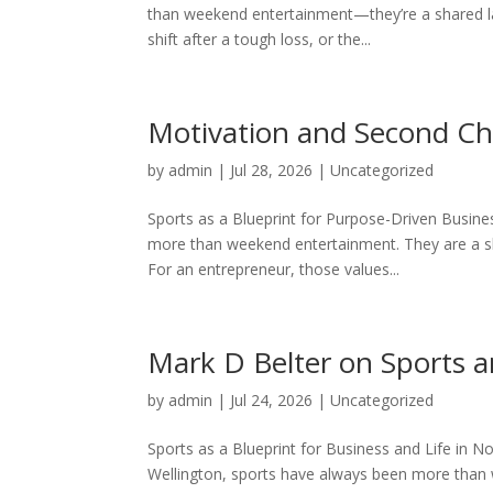
than weekend entertainment—they’re a shared la
shift after a tough loss, or the...
Motivation and Second Ch
by
admin
|
Jul 28, 2026
|
Uncategorized
Sports as a Blueprint for Purpose-Driven Busines
more than weekend entertainment. They are a sh
For an entrepreneur, those values...
Mark D Belter on Sports a
by
admin
|
Jul 24, 2026
|
Uncategorized
Sports as a Blueprint for Business and Life in No
Wellington, sports have always been more than 