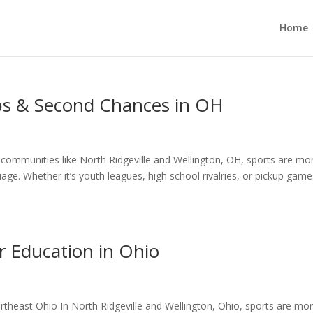
Home
ips & Second Chances in OH
n communities like North Ridgeville and Wellington, OH, sports are mo
e. Whether it’s youth leagues, high school rivalries, or pickup game
r Education in Ohio
ortheast Ohio In North Ridgeville and Wellington, Ohio, sports are mo