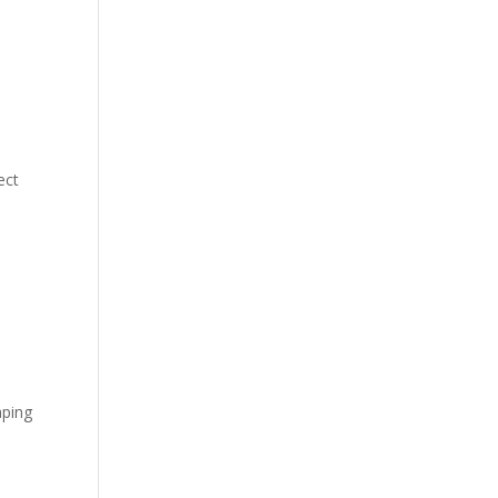
ect
aping