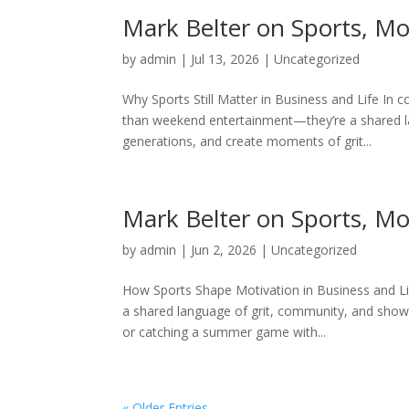
Mark Belter on Sports, M
by
admin
|
Jul 13, 2026
|
Uncategorized
Why Sports Still Matter in Business and Life In 
than weekend entertainment—they’re a shared l
generations, and create moments of grit...
Mark Belter on Sports, M
by
admin
|
Jun 2, 2026
|
Uncategorized
How Sports Shape Motivation in Business and L
a shared language of grit, community, and showi
or catching a summer game with...
« Older Entries