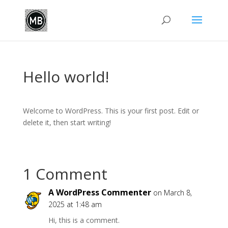
Hello world!
Welcome to WordPress. This is your first post. Edit or
delete it, then start writing!
1 Comment
A WordPress Commenter
on March 8,
2025 at 1:48 am
Hi, this is a comment.