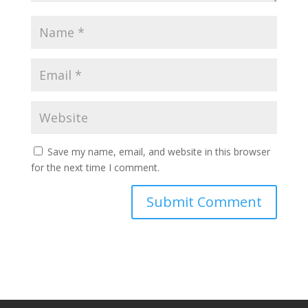
Save my name, email, and website in this browser
for the next time I comment.