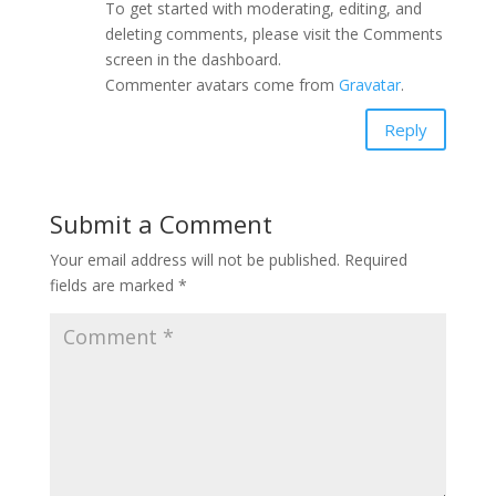
To get started with moderating, editing, and
deleting comments, please visit the Comments
screen in the dashboard.
Commenter avatars come from
Gravatar
.
Reply
Submit a Comment
Your email address will not be published.
Required
fields are marked
*