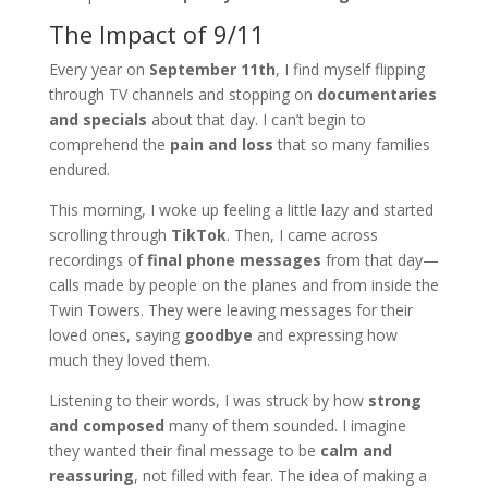
The Impact of 9/11
Every year on
September 11th
, I find myself flipping
through TV channels and stopping on
documentaries
and specials
about that day. I can’t begin to
comprehend the
pain and loss
that so many families
endured.
This morning, I woke up feeling a little lazy and started
scrolling through
TikTok
. Then, I came across
recordings of
final phone messages
from that day—
calls made by people on the planes and from inside the
Twin Towers. They were leaving messages for their
loved ones, saying
goodbye
and expressing how
much they loved them.
Listening to their words, I was struck by how
strong
and composed
many of them sounded. I imagine
they wanted their final message to be
calm and
reassuring
, not filled with fear. The idea of making a