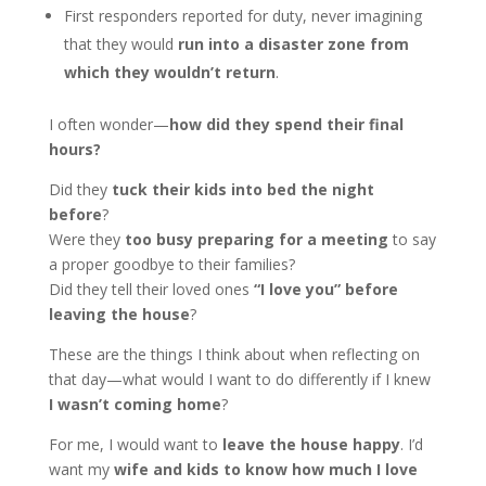
First responders reported for duty, never imagining
that they would
run into a disaster zone from
which they wouldn’t return
.
I often wonder—
how did they spend their final
hours?
Did they
tuck their kids into bed the night
before
?
Were they
too busy preparing for a meeting
to say
a proper goodbye to their families?
Did they tell their loved ones
“I love you” before
leaving the house
?
These are the things I think about when reflecting on
that day—what would I want to do differently if I knew
I wasn’t coming home
?
For me, I would want to
leave the house happy
. I’d
want my
wife and kids to know how much I love