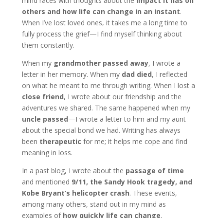
mind races with thoughts about the
impact it has on
others and how life can change in an instant
.
When I’ve lost loved ones, it takes me a long time to
fully process the grief—I find myself thinking about
them constantly.
When my
grandmother passed away
, I wrote a
letter in her memory. When my
dad died
, I reflected
on what he meant to me through writing. When I lost a
close friend
, I wrote about our friendship and the
adventures we shared. The same happened when my
uncle passed
—I wrote a letter to him and my aunt
about the special bond we had. Writing has always
been
therapeutic
for me; it helps me cope and find
meaning in loss.
In a past blog, I wrote about the
passage of time
and mentioned
9/11, the Sandy Hook tragedy, and
Kobe Bryant’s helicopter crash
. These events,
among many others, stand out in my mind as
examples of
how quickly life can change
.