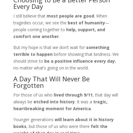
Every Day
I still believe that
most people are good
. When
tragedies occur, we see the
best of humanity
—
people coming together to
help, support, and
comfort one another
.
But my hope is that we don’t wait for
something
terrible to happen
before showing that kindness. We
should strive to
be a positive influence every day
,
no matter what’s going on in the world.
A Day That Will Never Be
Forgotten
For those of us who
lived through 9/11
, that day will
always be
etched into history
. It was a
tragic,
heartbreaking moment for America
.
Younger generations
will learn about it in history
books
, but those of us who were there
felt the