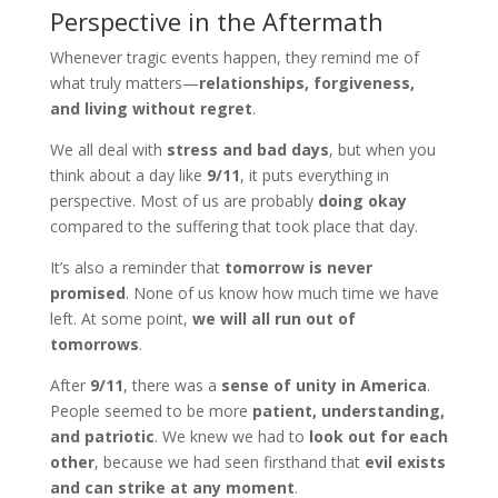
Perspective in the Aftermath
Whenever tragic events happen, they remind me of
what truly matters—
relationships, forgiveness,
and living without regret
.
We all deal with
stress and bad days
, but when you
think about a day like
9/11
, it puts everything in
perspective. Most of us are probably
doing okay
compared to the suffering that took place that day.
It’s also a reminder that
tomorrow is never
promised
. None of us know how much time we have
left. At some point,
we will all run out of
tomorrows
.
After
9/11
, there was a
sense of unity in America
.
People seemed to be more
patient, understanding,
and patriotic
. We knew we had to
look out for each
other
, because we had seen firsthand that
evil exists
and can strike at any moment
.