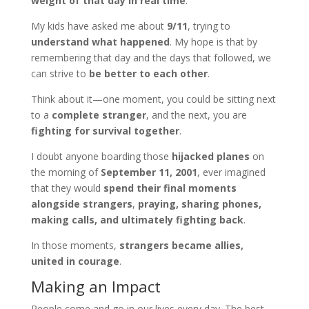
weight of that day in real time
.
My kids have asked me about
9/11
, trying to
understand what happened
. My hope is that by
remembering that day and the days that followed, we
can strive to
be better to each other
.
Think about it—one moment, you could be sitting next
to a
complete stranger
, and the next, you are
fighting for survival together
.
I doubt anyone boarding those
hijacked planes
on
the morning of
September 11, 2001
, ever imagined
that they would
spend their final moments
alongside strangers
,
praying, sharing phones,
making calls, and ultimately fighting back
.
In those moments,
strangers became allies,
united in courage
.
Making an Impact
People come and go in our lives every day. The best