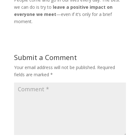
we can do is try to
leave a positive impact on
everyone we meet
—even if it’s only for a brief
moment.
Submit a Comment
Your email address will not be published.
Required
fields are marked
*