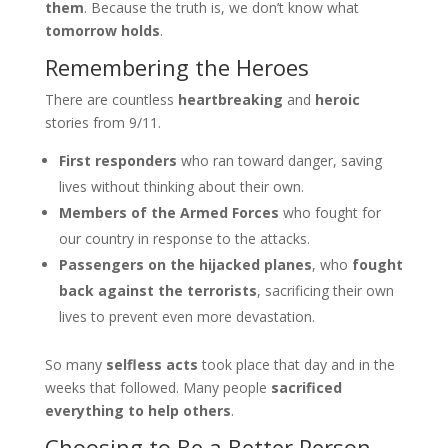
them
. Because the truth is, we don’t know what
tomorrow holds
.
Remembering the Heroes
There are countless
heartbreaking
and
heroic
stories from 9/11.
First responders
who ran toward danger, saving
lives without thinking about their own.
Members of the Armed Forces
who fought for
our country in response to the attacks.
Passengers on the hijacked planes
, who
fought
back against the terrorists
, sacrificing their own
lives to prevent even more devastation.
So many
selfless acts
took place that day and in the
weeks that followed. Many people
sacrificed
everything to help others
.
Choosing to Be a Better Person