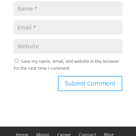
Save my name, email, and website in this browser
for the next time I comment.
Home
About
Career
Contact
Blog