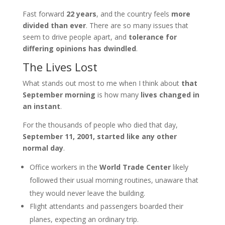
Fast forward
22 years
, and the country feels
more
divided than ever
. There are so many issues that
seem to drive people apart, and
tolerance for
differing opinions has dwindled
.
The Lives Lost
What stands out most to me when I think about
that
September morning
is how many
lives changed in
an instant
.
For the thousands of people who died that day,
September 11, 2001, started like any other
normal day
.
Office workers in the
World Trade Center
likely
followed their usual morning routines, unaware that
they would never leave the building.
Flight attendants and passengers boarded their
planes, expecting an ordinary trip.