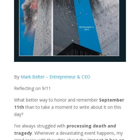
By
Mark Belter – Entrepreneur & CEO
Reflecting on 9/11
What better way to honor and remember
September
11th
than to take a moment to write about it on this
day?
I’ve always struggled with
processing death and
tragedy
. Whenever a devastating event happens, my