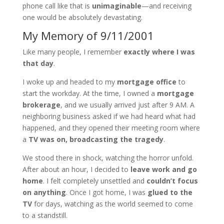
phone call like that is
unimaginable
—and receiving
one would be absolutely devastating.
My Memory of 9/11/2001
Like many people, I remember
exactly where I was
that day
.
I woke up and headed to my
mortgage office
to
start the workday. At the time, I owned a
mortgage
brokerage
, and we usually arrived just after 9 AM. A
neighboring business asked if we had heard what had
happened, and they opened their meeting room where
a
TV was on, broadcasting the tragedy
.
We stood there in shock, watching the horror unfold.
After about an hour, I decided to
leave work and go
home
. I felt completely unsettled and
couldn’t focus
on anything
. Once I got home, I was
glued to the
TV
for days, watching as the world seemed to come
to a standstill.