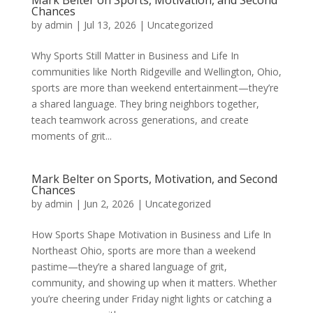
Mark Belter on Sports, Motivation, and Second
Chances
by
admin
|
Jul 13, 2026
|
Uncategorized
Why Sports Still Matter in Business and Life In
communities like North Ridgeville and Wellington, Ohio,
sports are more than weekend entertainment—they’re
a shared language. They bring neighbors together,
teach teamwork across generations, and create
moments of grit...
Mark Belter on Sports, Motivation, and Second
Chances
by
admin
|
Jun 2, 2026
|
Uncategorized
How Sports Shape Motivation in Business and Life In
Northeast Ohio, sports are more than a weekend
pastime—they’re a shared language of grit,
community, and showing up when it matters. Whether
you’re cheering under Friday night lights or catching a