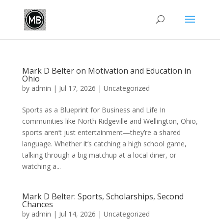
Mark D Belter on Motivation and Education in
Ohio
by
admin
|
Jul 17, 2026
|
Uncategorized
Sports as a Blueprint for Business and Life In
communities like North Ridgeville and Wellington, Ohio,
sports aren’t just entertainment—they’re a shared
language. Whether it’s catching a high school game,
talking through a big matchup at a local diner, or
watching a...
Mark D Belter: Sports, Scholarships, Second
Chances
by
admin
|
Jul 14, 2026
|
Uncategorized