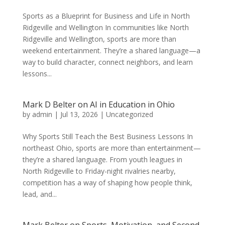
Sports as a Blueprint for Business and Life in North
Ridgeville and Wellington In communities like North
Ridgeville and Wellington, sports are more than
weekend entertainment. They’re a shared language—a
way to build character, connect neighbors, and learn
lessons...
Mark D Belter on AI in Education in Ohio
by
admin
|
Jul 13, 2026
|
Uncategorized
Why Sports Still Teach the Best Business Lessons In
northeast Ohio, sports are more than entertainment—
they’re a shared language. From youth leagues in
North Ridgeville to Friday-night rivalries nearby,
competition has a way of shaping how people think,
lead, and...